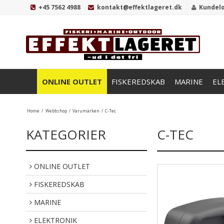
+45 7562 4988
kontakt@effektlageret.dk
Kundel
ONLINE OUTLET
FISKEREDSKAB
MARINE
EL
Home
/
Webbshop
/
Varumärken
/
C-Tec
KATEGORIER
C-TEC
ONLINE OUTLET
FISKEREDSKAB
MARINE
ELEKTRONIK