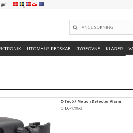
ogin
EKTRONIK
UTOMHUS REDSKAB
RYGEOVNE
KLÄDER
V
C-Tec XF Motion Detector Alarm
CTEC-4706-3