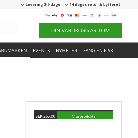
Levering 2-5 dage
14 dages retur & bytteret
DIN VARUKORG ÄR TOM
ARUMÄRKEN
EVENTS
NYHETER
FANG EN FISK
SEK 265,00
Visa produkten