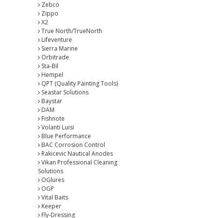
Zebco
Zippo
X2
True North/TrueNorth
Lifeventure
Sierra Marine
Orbitrade
Sta-Bil
Hempel
QPT (Quality Painting Tools)
Seastar Solutions
Baystar
DAM
Fishnote
Volanti Luisi
Blue Performance
BAC Corrosion Control
Rakicevic Nautical Anodes
Vikan Professional Cleaning
Solutions
OGlures
OGP
Vital Baits
Keeper
Fly-Dressing