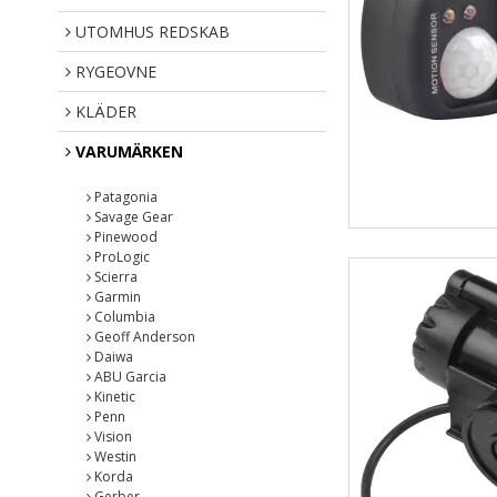
UTOMHUS REDSKAB
RYGEOVNE
KLÄDER
VARUMÄRKEN
Patagonia
Savage Gear
Pinewood
ProLogic
Scierra
Garmin
Columbia
Geoff Anderson
Daiwa
ABU Garcia
Kinetic
Penn
Vision
Westin
Korda
Gerber