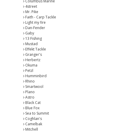
Columbus Marine
4street
Mr. Pike
Faith - Carp Tackle
Light my fire
Dan-Fender
Gaby
13 Fishing
Mustad
Effekt Tackle
Granger's
Herbertz
Okuma
Petzl
Humminbird
Rhino
Smartwool
Plano
Astro
Black Cat
Blue Fox
Sea to Summit
Coghlan's
Camelbak
Mitchell