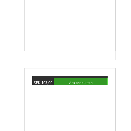
SEK 103,00
Visa produkten