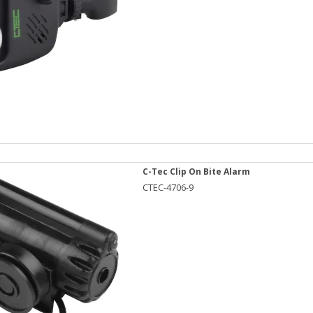
C-Tec Clip On Bite Alarm
CTEC-4706-9