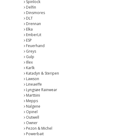
Spinlock
Delfin
Dinsmores
DLT
Drennan
Elka
EmberLit
ESP
Feuerhand
Greys
Gulp
Illex
Karlk
Katadyn & Steripen
Lawson
Lineaeffe
Lyngsøe Rainwear
Marttiini
Mepps
Nalgene
Opinel
Outwell
Owner
Pezon & Michel
Powerbait