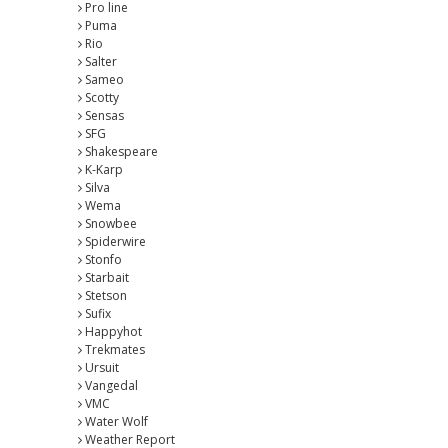
Pro line
Puma
Rio
Salter
Sameo
Scotty
Sensas
SFG
Shakespeare
K-Karp
Silva
Wema
Snowbee
Spiderwire
Stonfo
Starbait
Stetson
Sufix
Happyhot
Trekmates
Ursuit
Vangedal
VMC
Water Wolf
Weather Report