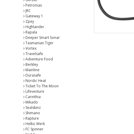
Petromax
JRC
Gateway 1
Zpey
Highlander
Rapala
Deeper Smart Sonar
Tasmanian Tiger
Vortex
Travelsafe
Adventure Food
Berkley
Mainline
Durasafe
Nordic Heat
Ticket To The Moon
Lifeventure
Carinthia
Mikado
Sealskinz
Shimano
Rapture
Helko Werk
FC Spinner