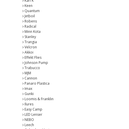
Karl K
Keen
Quantum
Jetboil
Robens
Radical
Minn Kota
Stanley
Trangia
Velcron
Akkoi
Effekt Flies
Johnson Pump
Trabucco
MJM
Cannon
Panaro Plastica
Imax
Gunki
Loomis & Franklin
Ilures
Easy Camp
LED Lenser
NEBO
Leech