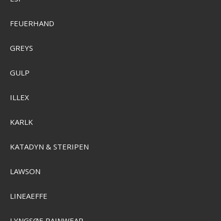
FEUERHAND
GREYS
GULP
ILLEX
KARLK
KATADYN & STERIPEN
LAWSON
LINEAEFFE
LYNGSØE RAINWEAR