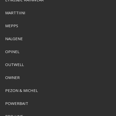
Plano Frost Kølebokse
MARTTIINI
Pris från
SEK 1.470,00
MEPPS
Visa produkten
NALGENE
OPINEL
OUTWELL
OWNER
PEZON & MICHEL
POWERBAIT