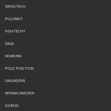
SWISSTECH
PULZBAIT
FISHTECHY
SAGE
NOMURA
Plano Waterproof StowAway 3500
PMC354010
POLE POSITION
SEK 125,00
GRUNDÉNS
Visa produkten
MYRAN SWEDEN
ICEBUG