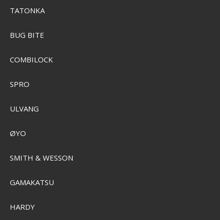
TATONKA
BUG BITE
COMBILOCK
SPRO
ULVANG
ØYO
SMITH & WESSON
GAMAKATSU
HARDY