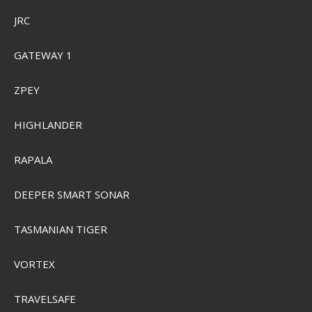
JRC
GATEWAY 1
ZPEY
HIGHLANDER
RAPALA
DEEPER SMART SONAR
Plano 3700 ProLatch StowAway Half-Size
TASMANIAN TIGER
PMC2370500
VORTEX
SEK 103,00
Visa produkten
TRAVELSAFE