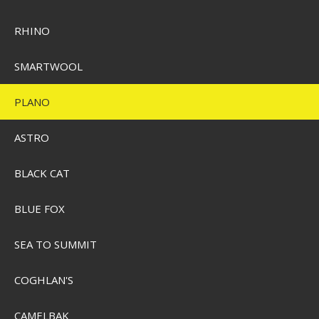
RHINO
SMARTWOOL
PLANO
Plano Soft Plastic Stowaway
ASTRO
Pris från
SEK 147,00
BLACK CAT
Visa produkten
BLUE FOX
SEA TO SUMMIT
COGHLAN'S
CAMELBAK