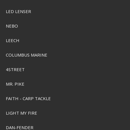
LED LENSER
NEBO
LEECH
COLUMBUS MARINE
4STREET
MR. PIKE
FAITH - CARP TACKLE
LIGHT MY FIRE
DAN-FENDER