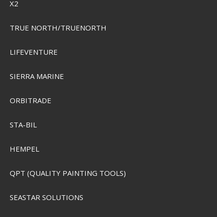
X2
Plano Elite Series Angled Tackle System
PMC797010
TRUE NORTH/TRUENORTH
SEK 2.205,00
LIFEVENTURE
Visa produkten
SIERRA MARINE
ORBITRADE
STA-BIL
HEMPEL
QPT (QUALITY PAINTING TOOLS)
SEASTAR SOLUTIONS