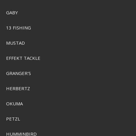
GABY
Plano Edge 3700
13 FISHING
Pris från
SEK 339,00
MUSTAD
Visa produkten
EFFEKT TACKLE
GRANGER'S
HERBERTZ
OKUMA
PETZL
HUMMINBIRD