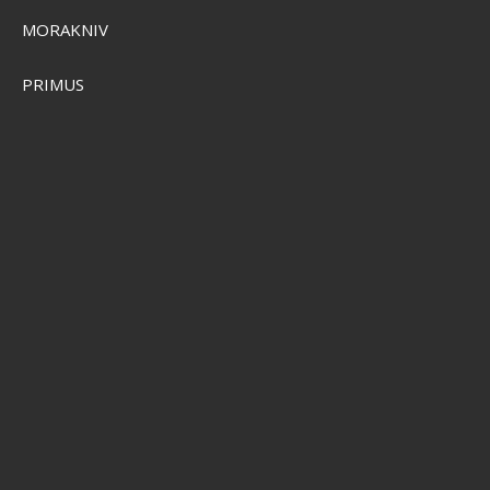
MORAKNIV
PRIMUS
Plano Waterproof StowAway 3600
PMC364010