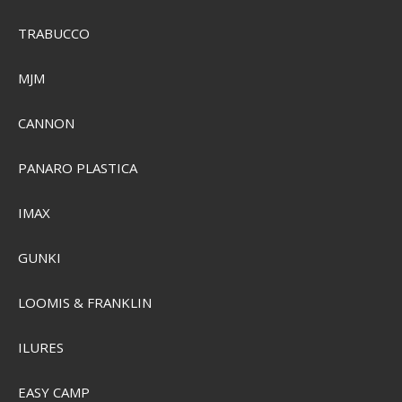
TRABUCCO
MJM
CANNON
PANARO PLASTICA
IMAX
GUNKI
LOOMIS & FRANKLIN
Plano Three-Tray Tackle Box
ILURES
SEK 559,00
Visa produkten
EASY CAMP