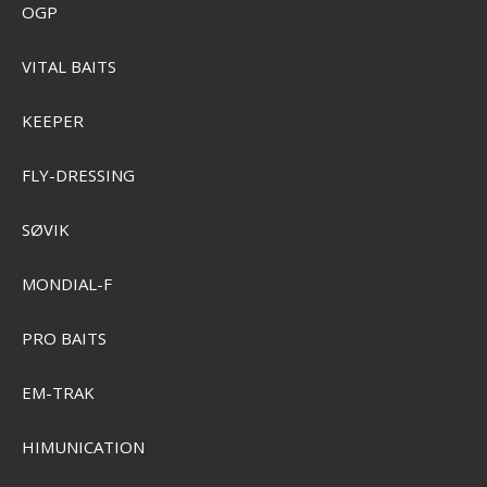
OGP
VITAL BAITS
KEEPER
FLY-DRESSING
SØVIK
MONDIAL-F
PRO BAITS
Plano Two-Tray Bokse
EM-TRAK
SEK 442,00
Visa produkten
HIMUNICATION