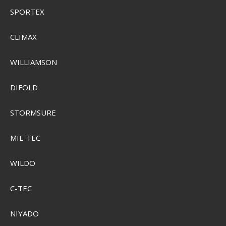
SPORTEX
Plano Waterproof StowAway 3400
CLIMAX
PMC344010
WILLIAMSON
SEK 103,00
Visa produkten
DIFOLD
STORMSURE
MIL-TEC
WILDO
C-TEC
NIYADO