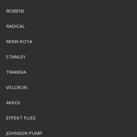
ROBENS
RADICAL
MINN KOTA
STANLEY
Plano 758005
PMC758005
TRANGIA
VELCRON
SEK 1.764,00
Visa produkten
AKKOI
EFFEKT FLIES
JOHNSON PUMP