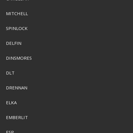
MITCHELL
SPINLOCK
DELFIN
DINSMORES
DLT
DRENNAN
Plano Stowall Waterproof Storage
ELKA
Pris från
SEK 74,00
EMBERLIT
Visa produkten
ESP