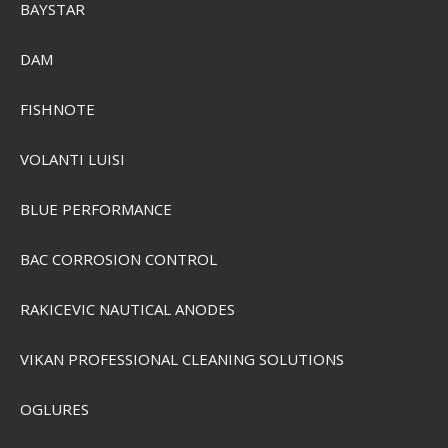
BAYSTAR
DAM
FISHNOTE
VOLANTI LUISI
Plano 6211 1-Tray
PLAMT6211
BLUE PERFORMANCE
BAC CORROSION CONTROL
SEK 368,00
Visa produkten
RAKICEVIC NAUTICAL ANODES
VIKAN PROFESSIONAL CLEANING SOLUTIONS
OGLURES