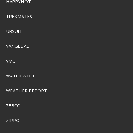
HAPPYHOT
TREKMATES
URSUIT
VANGEDAL
VMC
WATER WOLF
WEATHER REPORT
ZEBCO
ZIPPO