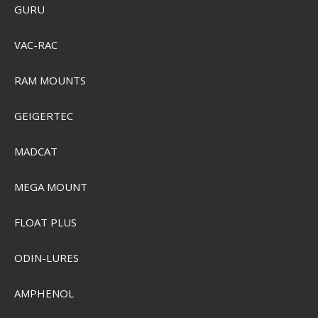
GURU
VAC-RAC
RAM MOUNTS
GEIGERTEC
MADCAT
MEGA MOUNT
FLOAT PLUS
ODIN-LURES
AMPHENOL