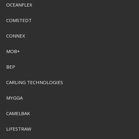
OCEANFLEX
Plano Youth Mermaid Tackle Box
PMC500102
COMSTEDT
CONNEX
SEK 324,00
Visa produkten
MOB+
BEP
CARLING TECHNOLOGIES
MYGGA
CAMELBAK
LIFESTRAW