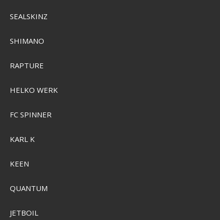
SEALSKINZ
Plano ProLatch 3700 Half-Size Open StowAway
PMC2371500
SHIMANO
SEK 103,00
RAPTURE
Visa produkten
HELKO WERK
FC SPINNER
KARL K
KEEN
QUANTUM
JETBOIL