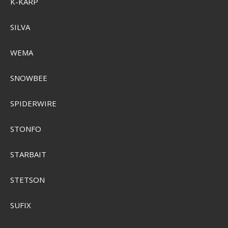
K-KARP
SILVA
WEMA
SNOWBEE
SPIDERWIRE
STONFO
STARBAIT
Plano Guide Series 3600 Taske
PLABG360
STETSON
SEK 1.470,00
Visa produkten
SUFIX