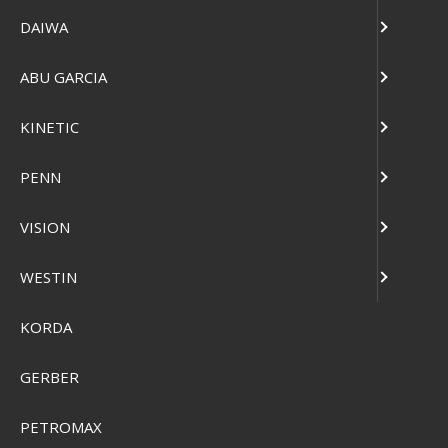
DAIWA
ABU GARCIA
KINETIC
PENN
Plano Sportsman's Trunk
VISION
Pris från
SEK 661,00
WESTIN
Visa produkten
KORDA
GERBER
PETROMAX