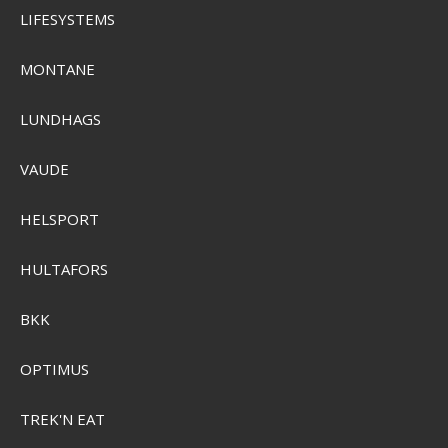
LIFESYSTEMS
MONTANE
LUNDHAGS
VAUDE
HELSPORT
HULTAFORS
BKK
Plano Edge 3600
OPTIMUS
PLASE360
TREK'N EAT
SEK 339,00
Visa produkten