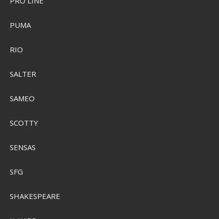
PRO LINE
PUMA
RIO
Plano 3450-46 Stowaway
SALTER
PMC345046
SAMEO
SEK 45,00
Visa produkten
SCOTTY
SENSAS
SFG
SHAKESPEARE