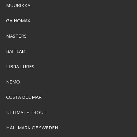
MUURIKKA
GAINOMAX
MASTERS
BAITLAB
Plano Youth Zombie Tackle Box
PMC500101
LIBRA LURES
NEMO
SEK 324,00
Visa produkten
COSTA DEL MAR
ULTIMATE TROUT
HÄLLMARK OF SWEDEN