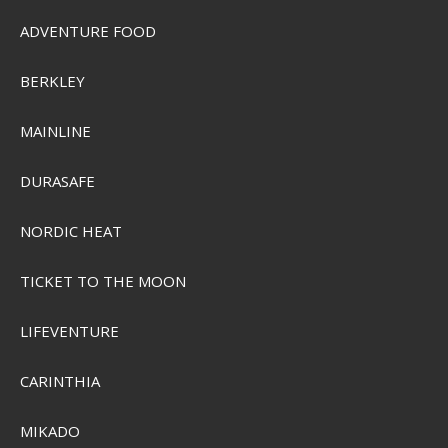
ADVENTURE FOOD
BERKLEY
MAINLINE
DURASAFE
NORDIC HEAT
TICKET TO THE MOON
LIFEVENTURE
CARINTHIA
MIKADO