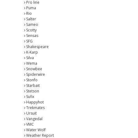
Pro line
Puma
Rio
Salter
Sameo
Scotty
Sensas
SFG
Shakespeare
K-Karp
Silva
Wema
Snowbee
Spiderwire
Stonfo
Starbait
Stetson
Sufix
Happyhot
Trekmates
Ursuit
Vangedal
VMC
Water Wolf
Weather Report