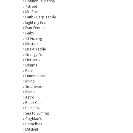
Columbus Marine
4street
Mr. Pike
Faith - Carp Tackle
Light my fire
Dan-Fender
Gaby
13 Fishing
Mustad
Effekt Tackle
Granger's
Herbertz
Okuma
Petzl
Humminbird
Rhino
Smartwool
Plano
Astro
Black Cat
Blue Fox
Sea to Summit
Coghlan's
Camelbak
Mitchell