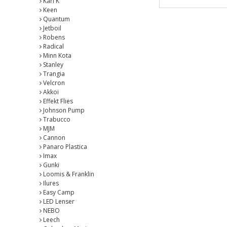
Karl K
Keen
Quantum
Jetboil
Robens
Radical
Minn Kota
Stanley
Trangia
Velcron
Akkoi
Effekt Flies
Johnson Pump
Trabucco
MJM
Cannon
Panaro Plastica
Imax
Gunki
Loomis & Franklin
Ilures
Easy Camp
LED Lenser
NEBO
Leech