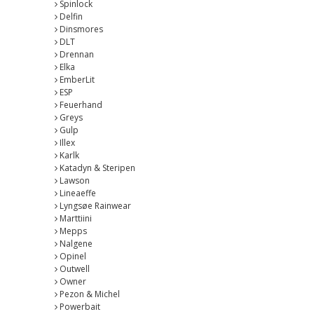
Spinlock
Delfin
Dinsmores
DLT
Drennan
Elka
EmberLit
ESP
Feuerhand
Greys
Gulp
Illex
Karlk
Katadyn & Steripen
Lawson
Lineaeffe
Lyngsøe Rainwear
Marttiini
Mepps
Nalgene
Opinel
Outwell
Owner
Pezon & Michel
Powerbait