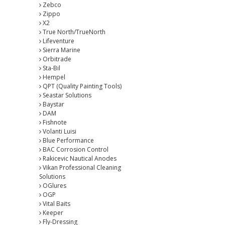
Zebco
Zippo
X2
True North/TrueNorth
Lifeventure
Sierra Marine
Orbitrade
Sta-Bil
Hempel
QPT (Quality Painting Tools)
Seastar Solutions
Baystar
DAM
Fishnote
Volanti Luisi
Blue Performance
BAC Corrosion Control
Rakicevic Nautical Anodes
Vikan Professional Cleaning
Solutions
OGlures
OGP
Vital Baits
Keeper
Fly-Dressing