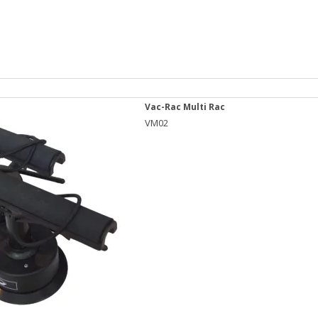
Vac-Rac Multi Rac
VM02