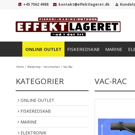
+45 7562 4988
kontakt@effektlageret.dk
Kundel
ONLINE OUTLET
FISKEREDSKAB
MARINE
EL
Home
/
Webbshop
/
Varumärken
/
Vac-Rac
KATEGORIER
VAC-RAC
ONLINE OUTLET
FISKEREDSKAB
MARINE
ELEKTRONIK