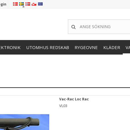
ogin
EKTRONIK
UTOMHUS REDSKAB
RYGEOVNE
KLÄDER
V
Vac-Rac Loc Rac
VL03