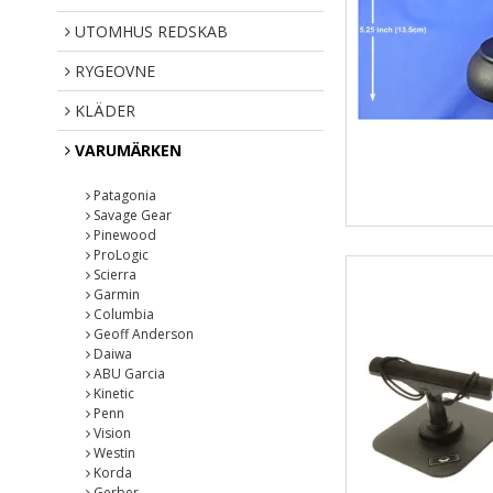
UTOMHUS REDSKAB
RYGEOVNE
KLÄDER
VARUMÄRKEN
Patagonia
Savage Gear
Pinewood
ProLogic
Scierra
Garmin
Columbia
Geoff Anderson
Daiwa
ABU Garcia
Kinetic
Penn
Vision
Westin
Korda
Gerber