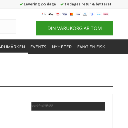
Levering 2-5 dage
14 dages retur & bytteret
DIN VARUKORG ÄR TOM
ARUMÄRKEN
EVENTS
NYHETER
FANG EN FISK
SEK 1.249,00
SEK 1.028,00
Visa produkten