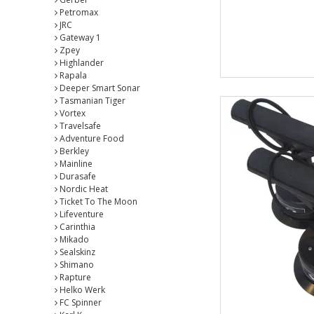
Petromax
JRC
Gateway 1
Zpey
Highlander
Rapala
Deeper Smart Sonar
Tasmanian Tiger
Vortex
Travelsafe
Adventure Food
Berkley
Mainline
Durasafe
Nordic Heat
Ticket To The Moon
Lifeventure
Carinthia
Mikado
Sealskinz
Shimano
Rapture
Helko Werk
FC Spinner