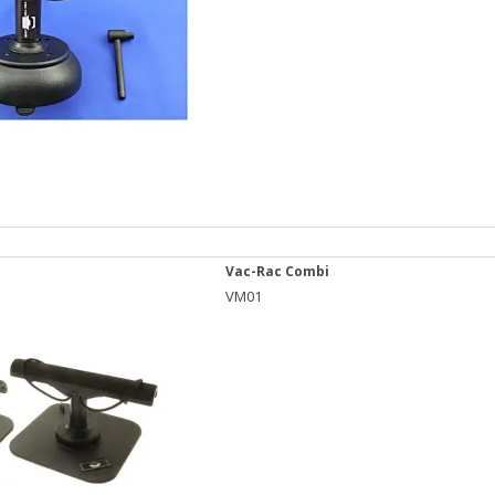
Vac-Rac Combi
VM01