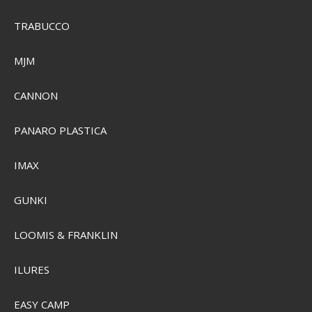
TRABUCCO
MJM
CANNON
PANARO PLASTICA
IMAX
GUNKI
Sensas Crazy Super Pellet Groundbait 1kg.
LOOMIS & FRANKLIN
SEK 103,00
ILURES
SEK 74,00
Visa produkten
EASY CAMP