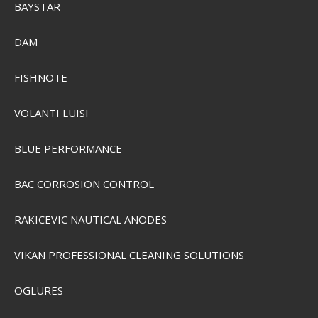
BAYSTAR
Sensas 3000 Carp Tasty
DAM
SEK 74,00
FISHNOTE
Visa produkten
VOLANTI LUISI
BLUE PERFORMANCE
BAC CORROSION CONTROL
RAKICEVIC NAUTICAL ANODES
VIKAN PROFESSIONAL CLEANING SOLUTIONS
OGLURES