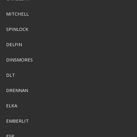
MITCHELL
SPINLOCK
DELFIN
DINSMORES
DLT
Sensas Crazy Mini Boilies 80g 10mm
DRENNAN
SEK 74,00
ELKA
SEK 52,00
Visa produkten
EMBERLIT
ESP