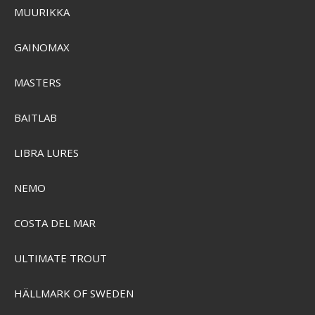
MUURIKKA
SEN-24847
GAINOMAX
SEK 103,00
Visa produkten
MASTERS
BAITLAB
LIBRA LURES
NEMO
COSTA DEL MAR
ULTIMATE TROUT
HÄLLMARK OF SWEDEN