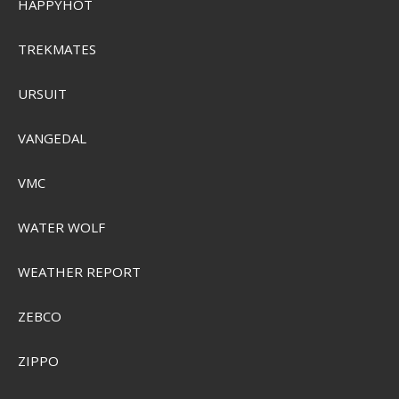
HAPPYHOT
TREKMATES
URSUIT
VANGEDAL
VMC
WATER WOLF
WEATHER REPORT
ZEBCO
Sensas Method Mix 1kg
ZIPPO
SEK 103,00
Visa produkten