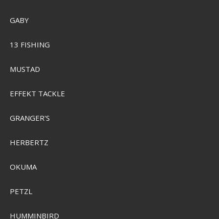
GABY
SEK 89,00
Visa produkten
13 FISHING
MUSTAD
EFFEKT TACKLE
GRANGER'S
HERBERTZ
OKUMA
PETZL
HUMMINBIRD