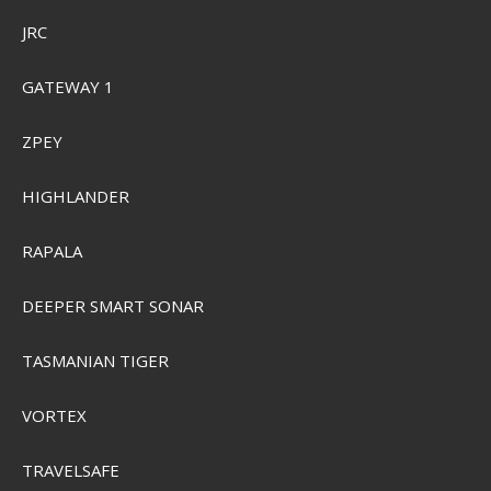
JRC
GATEWAY 1
ZPEY
HIGHLANDER
RAPALA
DEEPER SMART SONAR
Sensas 3000 Classic 1 kg.
TASMANIAN TIGER
VORTEX
SEK 74,00
Visa produkten
TRAVELSAFE