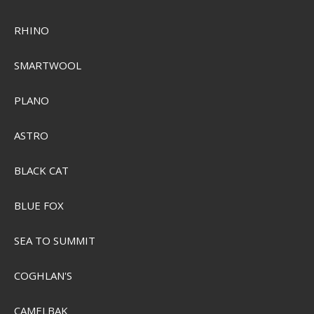
RHINO
SMARTWOOL
Sensas Super Feed Pellets 650g
PLANO
SEK 89,00
ASTRO
Visa produkten
BLACK CAT
BLUE FOX
SEA TO SUMMIT
COGHLAN'S
CAMELBAK