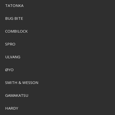
TATONKA
BUG BITE
COMBILOCK
SPRO
ULVANG
ØYO
Sensas Aromix 500ml
SMITH & WESSON
SEK 103,00
Visa produkten
GAMAKATSU
HARDY