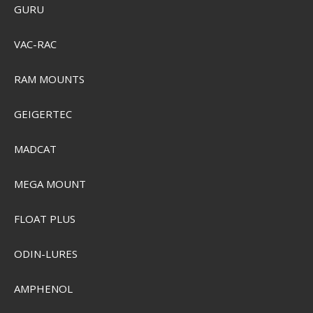
GURU
VAC-RAC
RAM MOUNTS
GEIGERTEC
MADCAT
MEGA MOUNT
Sensas Carp Tasty Bombix Spray
FLOAT PLUS
ODIN-LURES
SEK 103,00
Visa produkten
AMPHENOL