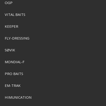
OGP
VITAL BAITS
KEEPER
FLY-DRESSING
Sensas 3000 Method Feeder 1 kg.
SØVIK
SEK 89,00
Visa produkten
MONDIAL-F
PRO BAITS
EM-TRAK
HIMUNICATION