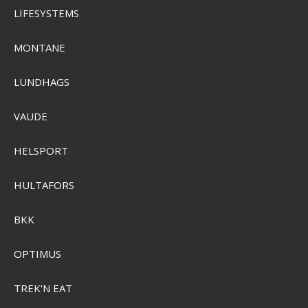
LIFESYSTEMS
MONTANE
LUNDHAGS
Sensas Universal Groundbait 4kg
VAUDE
HELSPORT
SEK 162,00
Visa produkten
HULTAFORS
BKK
OPTIMUS
TREK'N EAT