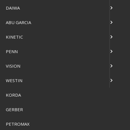
DAIWA
ABU GARCIA
KINETIC
PENN
Sensas Super Prima Groundbait 1kg
VISION
SEK 45,00
Visa produkten
WESTIN
KORDA
GERBER
PETROMAX