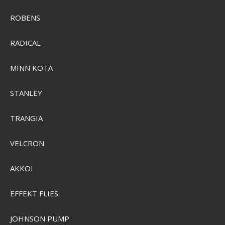
ROBENS
RADICAL
MINN KOTA
Sensas Krebse pellets 1kg
3262
STANLEY
TRANGIA
SEK 103,00
Visa produkten
VELCRON
AKKOI
EFFEKT FLIES
JOHNSON PUMP