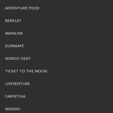
ADVENTURE FOOD
BERKLEY
MAINLINE
DURASAFE
NORDIC HEAT
TICKET TO THE MOON
LIFEVENTURE
CARINTHIA
MIKADO