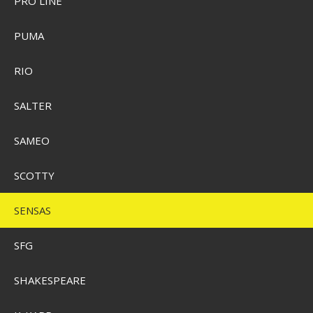
PRO LINE
PUMA
Sensas 3000 Feeder 1 kg.
RIO
SEK 74,00
SALTER
Visa produkten
SAMEO
SCOTTY
SENSAS
SFG
SHAKESPEARE