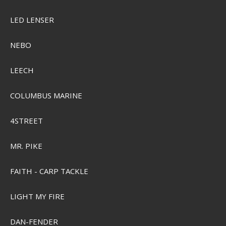
LED LENSER
NEBO
LEECH
COLUMBUS MARINE
4STREET
MR. PIKE
FAITH - CARP TACKLE
LIGHT MY FIRE
DAN-FENDER
Sensas Club Pellets 800g