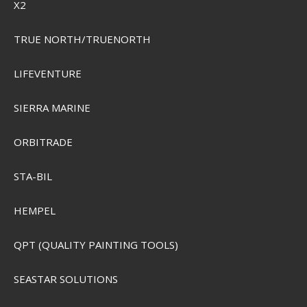
X2
TRUE NORTH/TRUENORTH
LIFEVENTURE
SIERRA MARINE
ORBITRADE
STA-BIL
HEMPEL
QPT (QUALITY PAINTING TOOLS)
SEASTAR SOLUTIONS