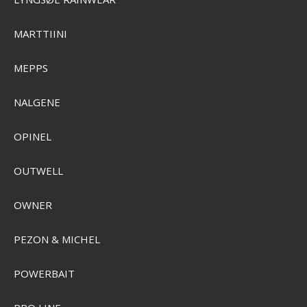
SEK 74,00
SEK 52,00
Visa produkten
MARTTIINI
MEPPS
NALGENE
OPINEL
OUTWELL
OWNER
PEZON & MICHEL
POWERBAIT