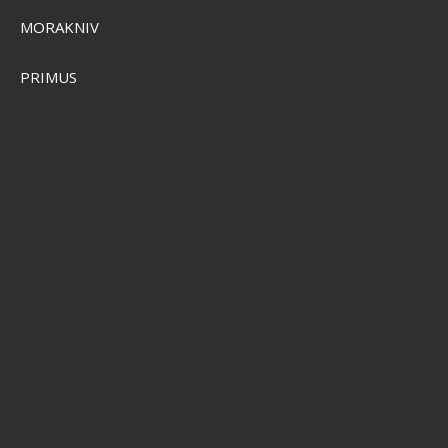
MORAKNIV
PRIMUS
Sensas Club Pellets 10kg
SEK 736,00
SEK 589,00
Visa produkten