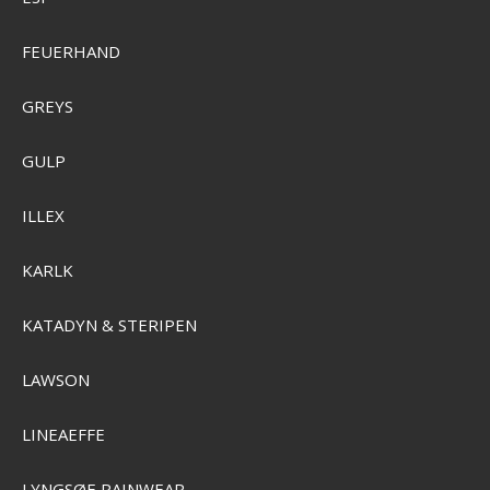
FEUERHAND
GREYS
GULP
ILLEX
KARLK
KATADYN & STERIPEN
LAWSON
LINEAEFFE
Sensas Crazy Super Dumbell 80g 7mm
LYNGSØE RAINWEAR