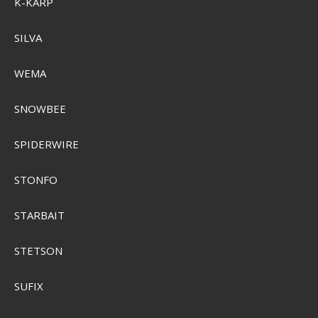
K-KARP
SILVA
WEMA
SNOWBEE
SPIDERWIRE
Sensas Ariege Kork Prop 2-Pak
STONFO
SEK 103,00
Visa produkten
STARBAIT
STETSON
SUFIX