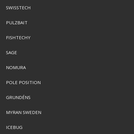
SENS-00651
SWISSTECH
SEK 67,00
PULZBAIT
Visa produkten
FISHTECHY
SAGE
NOMURA
POLE POSITION
GRUNDÉNS
MYRAN SWEDEN
ICEBUG