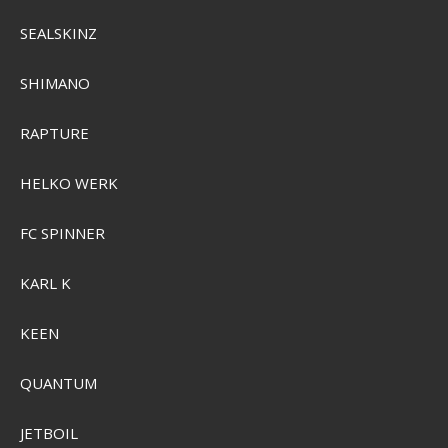
Sensas 3000 Club
SEALSKINZ
Pris från
SEK 59,00
SHIMANO
Visa produkten
RAPTURE
HELKO WERK
FC SPINNER
KARL K
KEEN
QUANTUM
JETBOIL