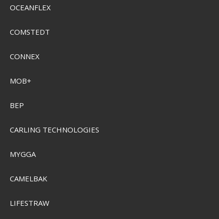
OCEANFLEX
COMSTEDT
CONNEX
MOB+
BEP
CARLING TECHNOLOGIES
MYGGA
CAMELBAK
LIFESTRAW
Sensas Fish Counter