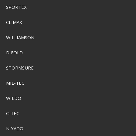
SPORTEX
CLIMAX
WILLIAMSON
DIFOLD
STORMSURE
MIL-TEC
WILDO
C-TEC
NIYADO
Sensas Carpix Booster 300g